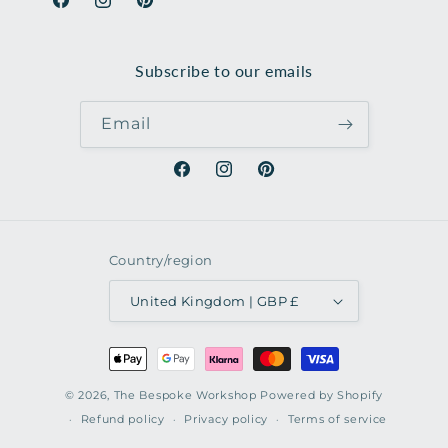
Facebook
Instagram
Pinterest
Subscribe to our emails
Email
Facebook
Instagram
Pinterest
Country/region
United Kingdom | GBP £
Payment
methods
© 2026,
The Bespoke Workshop
Powered by Shopify
Refund policy
Privacy policy
Terms of service