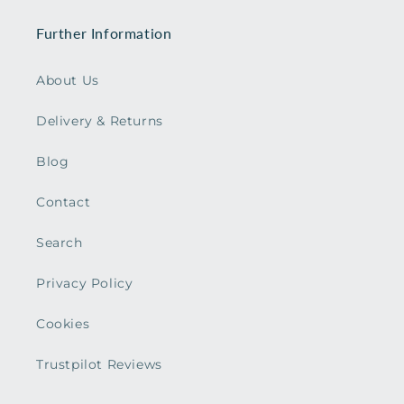
Further Information
About Us
Delivery & Returns
Blog
Contact
Search
Privacy Policy
Cookies
Trustpilot Reviews