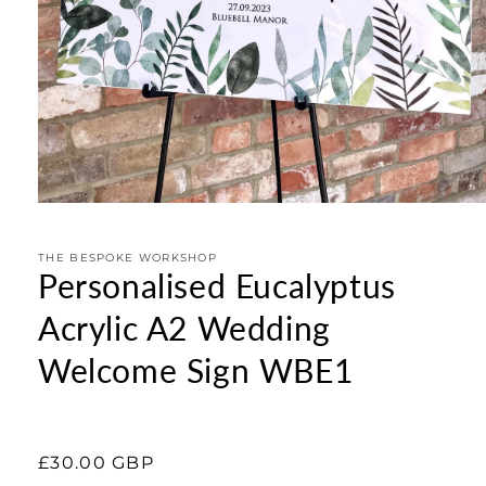
Open
media
1
in
THE BESPOKE WORKSHOP
Personalised Eucalyptus
modal
Acrylic A2 Wedding
Welcome Sign WBE1
Regular
£30.00 GBP