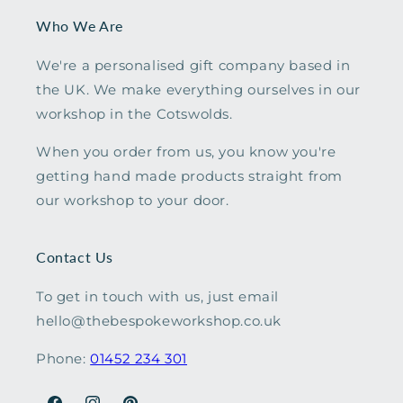
Who We Are
We're a personalised gift company based in
the UK. We make everything ourselves in our
workshop in the Cotswolds.
When you order from us, you know you're
getting hand made products straight from
our workshop to your door.
Contact Us
To get in touch with us, just email
hello@thebespokeworkshop.co.uk
Phone:
01452 234 301