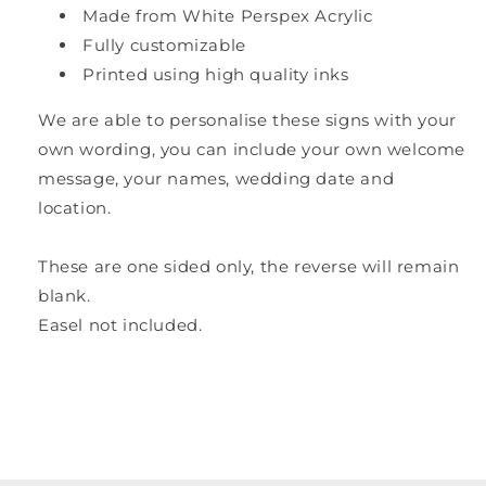
Made from White Perspex Acrylic
Fully customizable
Printed using high quality inks
We are able to personalise these signs with your
own wording, you can include your own welcome
message, your names, wedding date and
location.
These are one sided only, the reverse will remain
blank.
Easel not included.