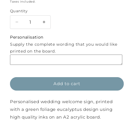
price
Taxes included.
Quantity
Decrease
Increase
quantity
quantity
for
for
Personalisation
Personalised
Personalised
Supply the complete wording that you would like
Eucalyptus
Eucalyptus
printed on the board.
Acrylic
Acrylic
A2
A2
Wedding
Wedding
Welcome
Welcome
Sign
Sign
Add to cart
WBE1
WBE1
Personalised wedding welcome sign, printed
with a green foliage eucalyptus design using
high quality inks on an A2 acrylic board.