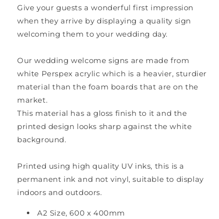
Give your guests a wonderful first impression
when they arrive by displaying a quality sign
welcoming them to your wedding day.
Our wedding welcome signs are made from
white Perspex acrylic which is a heavier, sturdier
material than the foam boards that are on the
market.
This material has a gloss finish to it and the
printed design looks sharp against the white
background.
Printed using high quality UV inks, this is a
permanent ink and not vinyl, suitable to display
indoors and outdoors.
A2 Size, 600 x 400mm