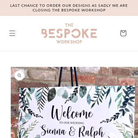
Skip to
LAST CHANCE TO ORDER OUR DESIGNS AS SADLY WE ARE
content
CLOSING THE BESPOKE WORKSHOP
Cart
Skip to
product
information